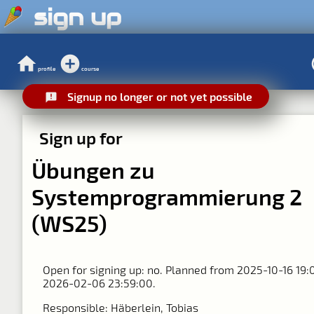
sign up
profile
course
Signup no longer or not yet possible
Sign up for
Übungen zu
Systemprogrammierung 2
(WS25)
Open for signing up: no. Planned from 2025-10-16 19:
2026-02-06 23:59:00.
Responsible: Häberlein, Tobias