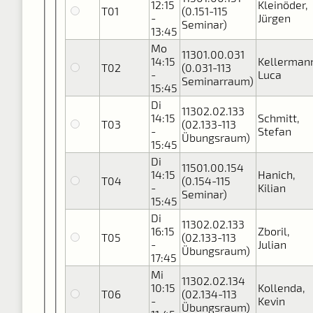
12:15
Kleinöder,
T01
(0.151-115
-
Jürgen
Seminar)
13:45
Mo
11301.00.031
14:15
Kellerman
T02
(0.031-113
-
Luca
Seminarraum)
15:45
Di
11302.02.133
14:15
Schmitt,
T03
(02.133-113
-
Stefan
Übungsraum)
15:45
Di
11501.00.154
14:15
Hanich,
T04
(0.154-115
-
Kilian
Seminar)
15:45
Di
11302.02.133
16:15
Zboril,
T05
(02.133-113
-
Julian
Übungsraum)
17:45
Mi
11302.02.134
10:15
Kollenda,
T06
(02.134-113
-
Kevin
Übungsraum)