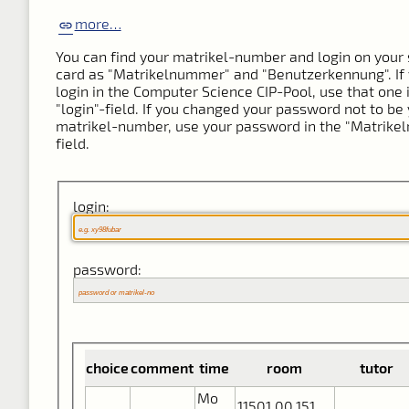
more…
You can find your matrikel-number and login on your 
card as "Matrikelnummer" and "Benutzerkennung". If
login in the Computer Science CIP-Pool, use that one 
"login"-field. If you changed your password not to be
matrikel-number, use your password in the "Matrik
field.
login:
password:
choice
comment
time
room
tutor
Mo
11501.00.151