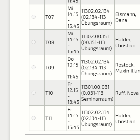
11:45
Mi
11302.02.134
14:15
Elsmann,
T07
(02.134-113
-
Dana
Übungsraum)
15:45
Mi
11302.00.151
14:15
Halder,
T08
(00.151-113
-
Christian
Übungsraum)
15:45
Do
11302.02.134
10:15
Rostock,
T09
(02.134-113
-
Maximilia
Übungsraum)
11:45
Fr
11301.00.031
12:15
T10
(0.031-113
Ruff, Nova
-
Seminarraum)
13:45
Fr
11302.02.134
14:15
Halder,
T11
(02.134-113
-
Christian
Übungsraum)
15:45