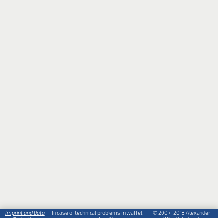
Imprint and Data
In case of technical problems in waffel,
© 2007-2018 Alexander