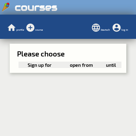
courses
profile
course
Deutsch
log in
Please choose
Sign up for
open from
until