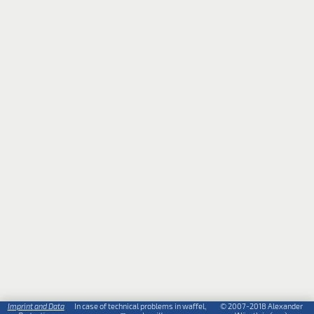
Imprint and Data
In case of technical problems in waffel,
© 2007-2018 Alexander