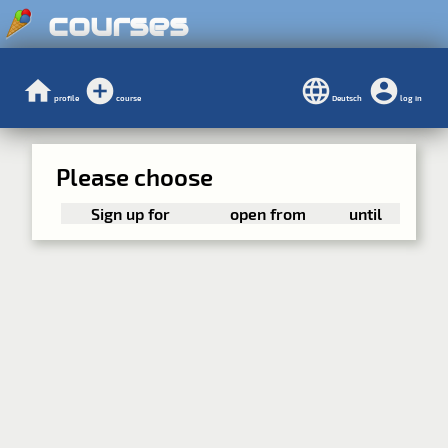
courses
profile
course
Deutsch
log in
Please choose
Sign up for
open from
until