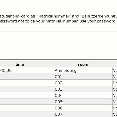
student-id-card as "Matrikelnummer" and "Benutzerkennung". I
ur password not to be your matrikel-number, use your password 
time
room
0-10:00
Anmeldung
V
001
V
002
V
003
V
004
V
005
V
006
V
007
V