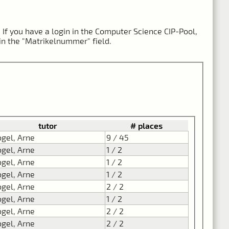
f you have a login in the Computer Science CIP-Pool,
in the "Matrikelnummer" field.
tutor
# places
ogel, Arne
9 / 45
ogel, Arne
1 / 2
ogel, Arne
1 / 2
ogel, Arne
1 / 2
ogel, Arne
2 / 2
ogel, Arne
1 / 2
ogel, Arne
2 / 2
ogel, Arne
2 / 2