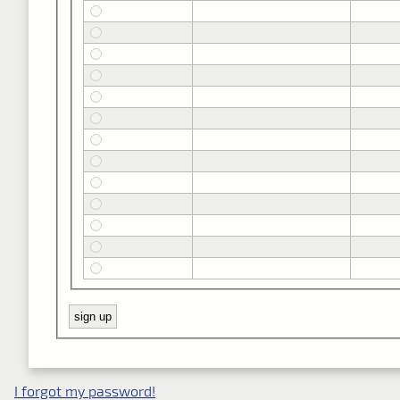
I forgot my password!