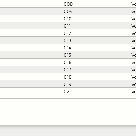
008
V
009
V
010
V
011
V
012
V
013
V
014
V
015
V
016
V
017
V
018
V
019
V
020
V