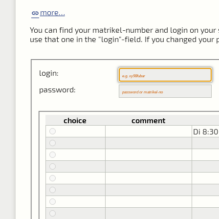
more…
You can find your matrikel-number and login on your 
use that one in the "login"-field. If you changed yo
login:
password:
choice
comment
Di 8:3