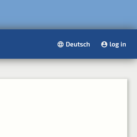
Deutsch
log in