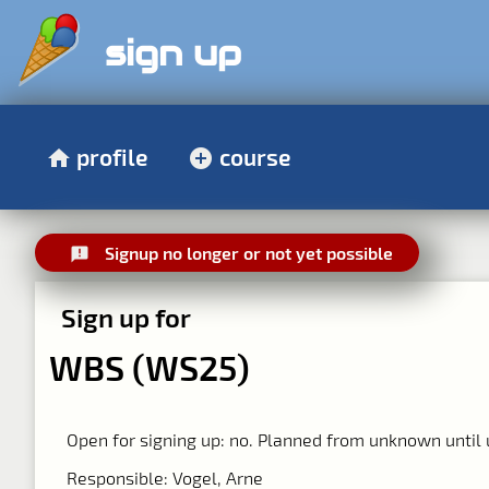
sign up
profile
course
Signup no longer or not yet possible
Sign up for
WBS (WS25)
Open for signing up: no. Planned from unknown until
Responsible: Vogel, Arne