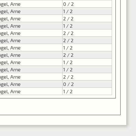
ogel, Arne
0 / 2
ogel, Arne
1 / 2
ogel, Arne
2 / 2
ogel, Arne
1 / 2
ogel, Arne
2 / 2
ogel, Arne
2 / 2
ogel, Arne
1 / 2
ogel, Arne
2 / 2
ogel, Arne
1 / 2
ogel, Arne
1 / 2
ogel, Arne
2 / 2
ogel, Arne
0 / 2
ogel, Arne
1 / 2