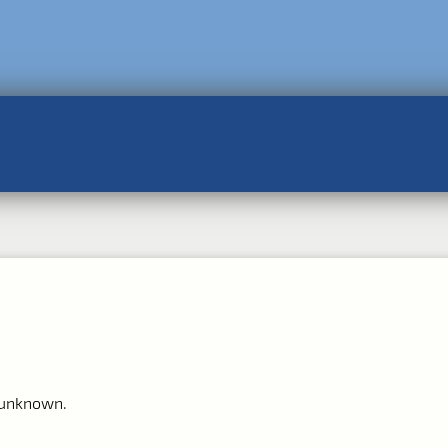
 unknown.