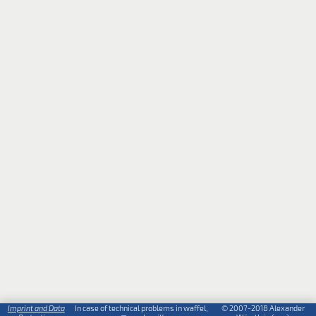
Imprint and Data
In case of technical problems in waffel,
© 2007-2018 Alexander