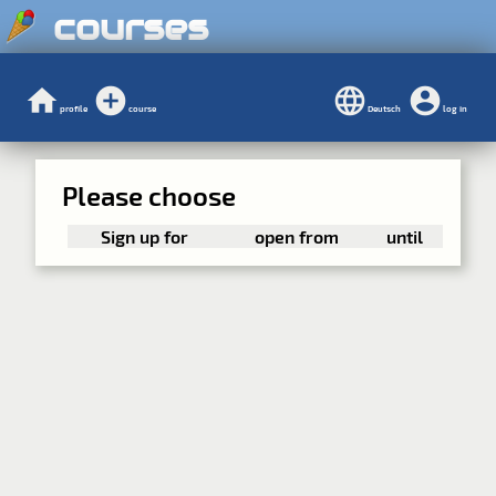
courses
profile
course
Deutsch
log in
Please choose
Sign up for
open from
until