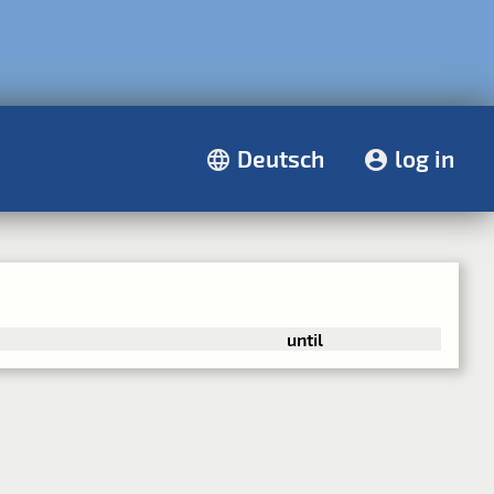
Deutsch
log in
until