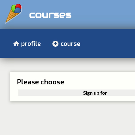
courses
profile
course
Please choose
Sign up for