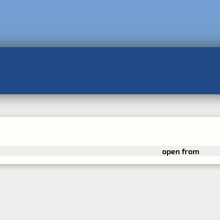
open from