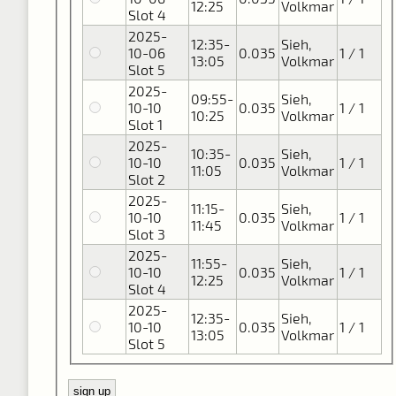
12:25
Volkmar
Slot 4
2025-
12:35-
Sieh,
10-06
0.035
1 / 1
13:05
Volkmar
Slot 5
2025-
09:55-
Sieh,
10-10
0.035
1 / 1
10:25
Volkmar
Slot 1
2025-
10:35-
Sieh,
10-10
0.035
1 / 1
11:05
Volkmar
Slot 2
2025-
11:15-
Sieh,
10-10
0.035
1 / 1
11:45
Volkmar
Slot 3
2025-
11:55-
Sieh,
10-10
0.035
1 / 1
12:25
Volkmar
Slot 4
2025-
12:35-
Sieh,
10-10
0.035
1 / 1
13:05
Volkmar
Slot 5