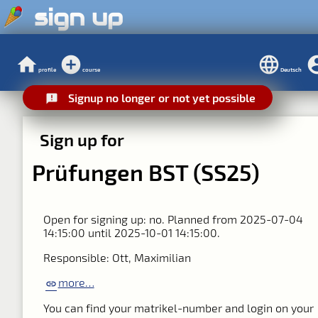
sign up
profile
course
Deutsch
Signup no longer or not yet possible
Sign up for
Prüfungen BST (SS25)
Open for signing up: no. Planned from 2025-07-04
14:15:00 until 2025-10-01 14:15:00.
Responsible: Ott, Maximilian
more…
You can find your matrikel-number and login on your