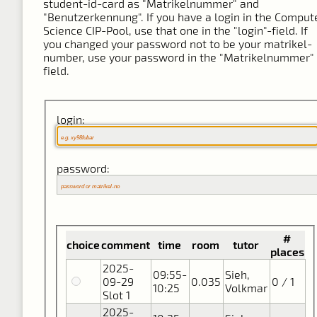
student-id-card as "Matrikelnummer" and
"Benutzerkennung". If you have a login in the Comput
Science CIP-Pool, use that one in the "login"-field. If
you changed your password not to be your matrikel-
number, use your password in the "Matrikelnummer"
field.
login:
password:
#
choice
comment
time
room
tutor
places
2025-
09:55-
Sieh,
09-29
0.035
0 / 1
10:25
Volkmar
Slot 1
2025-