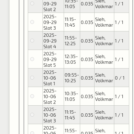
10:35-
Sieh,
09-29
0.035
1 / 1
11:05
Volkmar
Slot 2
2025-
11:15-
Sieh,
09-29
0.035
1 / 1
11:45
Volkmar
Slot 3
2025-
11:55-
Sieh,
09-29
0.035
1 / 1
12:25
Volkmar
Slot 4
2025-
12:35-
Sieh,
09-29
0.035
1 / 1
13:05
Volkmar
Slot 5
2025-
09:55-
Sieh,
10-06
0.035
0 / 1
10:25
Volkmar
Slot 1
2025-
10:35-
Sieh,
10-06
0.035
1 / 1
11:05
Volkmar
Slot 2
2025-
11:15-
Sieh,
10-06
0.035
1 / 1
11:45
Volkmar
Slot 3
2025-
11:55-
Sieh,
10-06
0.035
1 / 1