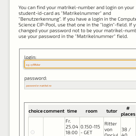
You can find your matrikel-number and login on your
student-id-card as "Matrikelnummer" and
"Benutzerkennung". If you have a login in the Comput
Science CIP-Pool, use that one in the "login"-field. If 
changed your password not to be your matrikel-numb
use your password in the "Matrikelnummer" field.
login:
password:
#
choice
comment
time
room
tutor
places
Fr.
Ritter
25.04
0.150-115
von
38 /
18:00
- GET
Onciul,
40