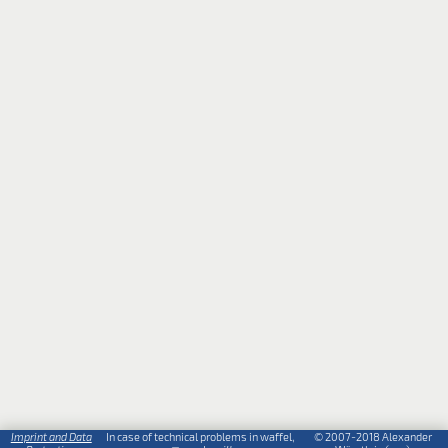
Imprint and Data
In case of technical problems in waffel,
© 2007-2018 Alexander